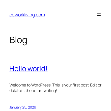
Skip
to
coworkliving.com
content
Blog
Hello world!
Welcome to WordPress. This is your first post. Edit or
delete it, then start writing!
January 25, 2026