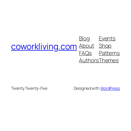
Blog
Events
coworkliving.com
About
Shop
FAQs
Patterns
Authors
Themes
Twenty Twenty-Five
Designed with
WordPress